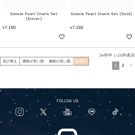
Simple Pearl Charm Set
Simple Pearl Charm Set (Gold)
(Silver)
7
1
5
0
7
1
5
0
¥
,
¥
,
34
件中
1
-
20
件表示
並び替え
価格が安い順
価格が高い順
新着順
1
2
FOLLOW US