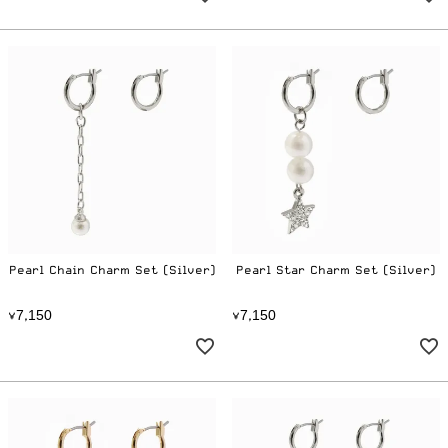
Pearl Chain Charm Set (Silver)
Pearl Star Charm Set (Silver)
7
1
5
0
7
1
5
0
¥
,
¥
,