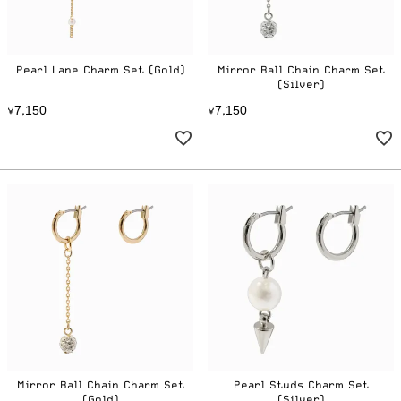
Pearl Lane Charm Set (Gold)
Mirror Ball Chain Charm Set
(Silver)
7
1
5
0
7
1
5
0
¥
,
¥
,
Mirror Ball Chain Charm Set
Pearl Studs Charm Set
(Gold)
(Silver)