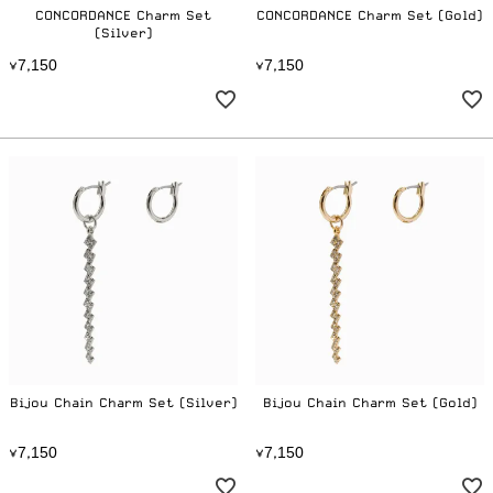
CONCORDANCE Charm Set
CONCORDANCE Charm Set (Gold)
(Silver)
7
1
5
0
7
1
5
0
¥
,
¥
,
Bijou Chain Charm Set (Silver)
Bijou Chain Charm Set (Gold)
7
1
5
0
7
1
5
0
¥
,
¥
,