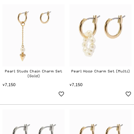
Pearl Studs Chain Charm Set
Pearl Hoop Charm Set (Multi)
(Gold)
7
1
5
0
7
1
5
0
¥
,
¥
,