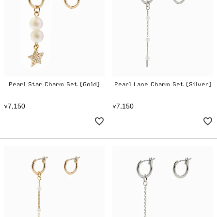
Pearl Star Charm Set (Gold)
Pearl Lane Charm Set (Silver)
7
1
5
0
7
1
5
0
¥
,
¥
,