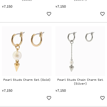
7
1
5
0
7
1
5
0
¥
,
¥
,
Pearl Studs Charm Set (Gold)
Pearl Studs Chain Charm Set
(Silver)
7
1
5
0
7
1
5
0
¥
,
¥
,