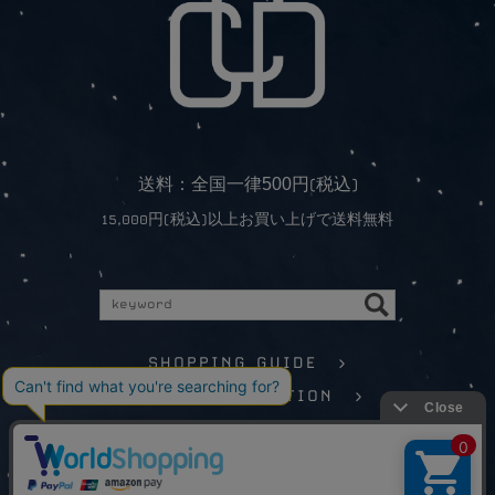
5
0
0
送料：全国一律
円(税込)
15,000円(税込)以上お買い上げで送料無料
SHOPPING GUIDE >
LEGAL INFORMATION >
©️CONCORDANCE All Rights Reserved