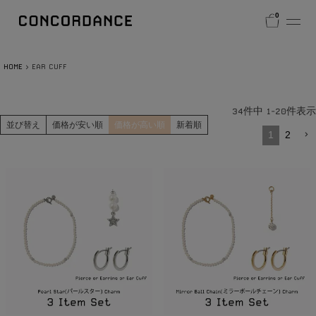
0
HOME
EAR CUFF
34
件中
1
-
20
件表示
並び替え
価格が安い順
価格が高い順
新着順
1
2