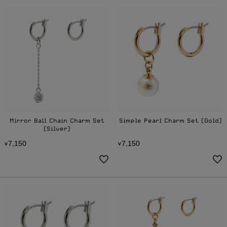
Mirror Ball Chain Charm Set
Simple Pearl Charm Set (Gold)
(Silver)
7
1
5
0
7
1
5
0
¥
,
¥
,