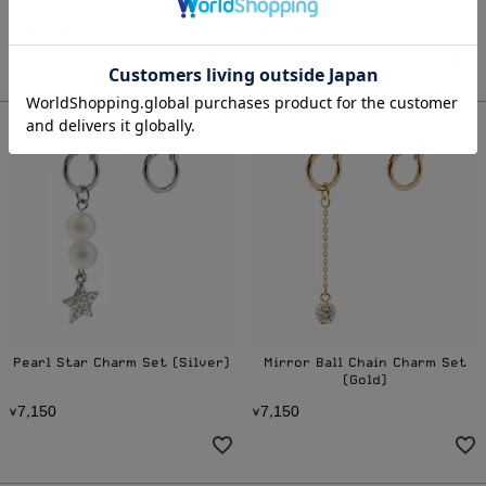
1
7
0
5
0
7
1
5
0
¥
,
¥
,
Pearl Star Charm Set (Silver)
Mirror Ball Chain Charm Set
(Gold)
7
1
5
0
7
1
5
0
¥
,
¥
,