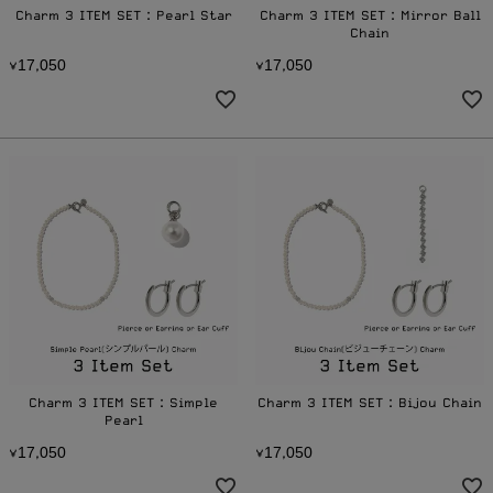
Charm 3 ITEM SET：Pearl Star
Charm 3 ITEM SET：Mirror Ball
Chain
1
7
0
5
0
1
7
0
5
0
¥
,
¥
,
Charm 3 ITEM SET：Simple
Charm 3 ITEM SET：Bijou Chain
Pearl
1
7
0
5
0
1
7
0
5
0
¥
,
¥
,