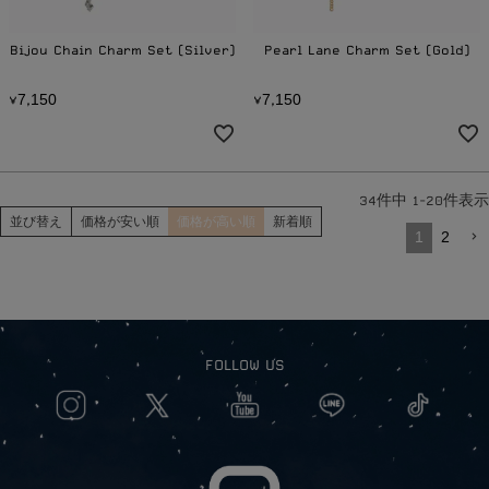
Bijou Chain Charm Set (Silver)
Pearl Lane Charm Set (Gold)
7
1
5
0
7
1
5
0
¥
,
¥
,
34
件中
1
-
20
件表示
並び替え
価格が安い順
価格が高い順
新着順
1
2
FOLLOW US