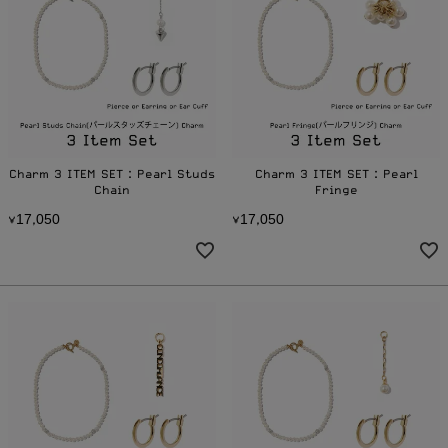
Charm 3 ITEM SET：Pearl Studs
Charm 3 ITEM SET：Pearl
Chain
Fringe
1
7
0
5
0
1
7
0
5
0
¥
,
¥
,