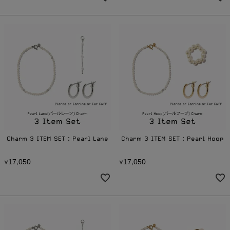
Charm 3 ITEM SET：Pearl Lane
Charm 3 ITEM SET：Pearl Hoop
1
7
0
5
0
1
7
0
5
0
¥
,
¥
,