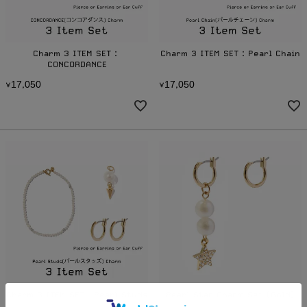
Charm 3 ITEM SET：
Charm 3 ITEM SET：Pearl Chain
CONCORDANCE
1
7
0
5
0
1
7
0
5
0
¥
,
¥
,
Charm 3 ITEM SET：Pearl Studs
Pearl Star Charm Set (Gold)