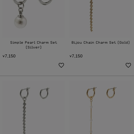
Simple Pearl Charm Set
Bijou Chain Charm Set (Gold)
(Silver)
7
1
5
0
7
1
5
0
¥
,
¥
,