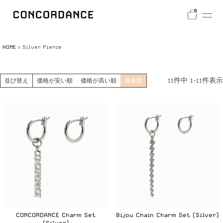
0
HOME
Silver Pierce
11
件中
1
-
11
件表示
並び替え
価格が安い順
価格が高い順
新着順
CONCORDANCE Charm Set
Bijou Chain Charm Set (Silver)