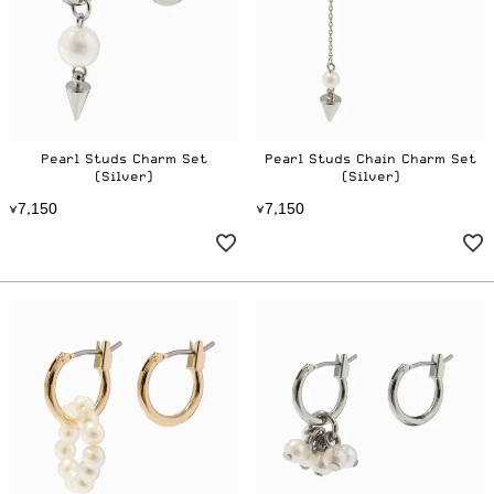
Pearl Studs Charm Set
Pearl Studs Chain Charm Set
(Silver)
(Silver)
7
1
5
0
7
1
5
0
¥
,
¥
,