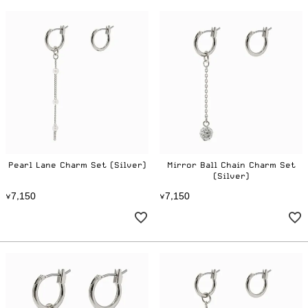
Pearl Lane Charm Set (Silver)
Mirror Ball Chain Charm Set
(Silver)
7
1
5
0
7
1
5
0
¥
,
¥
,