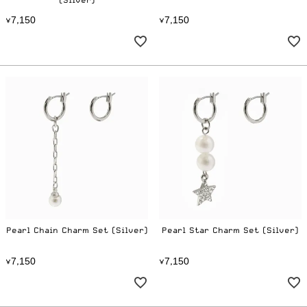
(Silver)
7
1
5
0
7
1
5
0
¥
,
¥
,
Pearl Chain Charm Set (Silver)
Pearl Star Charm Set (Silver)
7
1
5
0
7
1
5
0
¥
,
¥
,