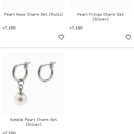
Pearl Hoop Charm Set (Multi)
Pearl Fringe Charm Set
(Silver)
7
1
5
0
7
1
5
0
¥
,
¥
,
Simple Pearl Charm Set
(Silver)
7
1
5
0
¥
,