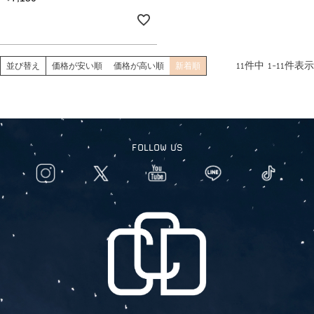
11
件中
1
-
11
件表示
並び替え
価格が安い順
価格が高い順
新着順
FOLLOW US